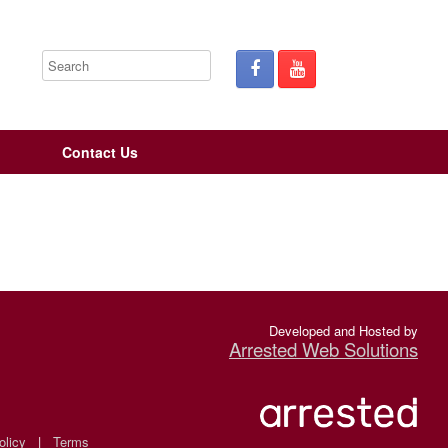
Contact Us
Developed and Hosted by
Arrested Web Solutions
olicy
|
Terms