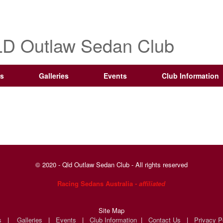
D Outlaw Sedan Club
s
Galleries
Events
Club Information
© 2020 - Qld Outlaw Sedan Club - All rights reserved
Racing Sedans Australia
- affiliated
Site Map
s
|
Galleries
|
Events
|
Club Information
|
Contact Us
|
Privacy P