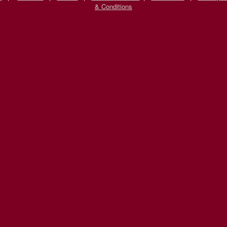
& Conditions