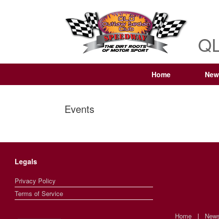
QL
Home
New
Events
Legals
Privacy Policy
Terms of Service
Home
|
New