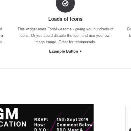
Loads of Icons
nd
This widget uses FontAwesome - giving you hundreds of
Bu
 a
icons. Or you could disable the icon and use your own
i
ce.
image image. Great for testimonials.
Example Button