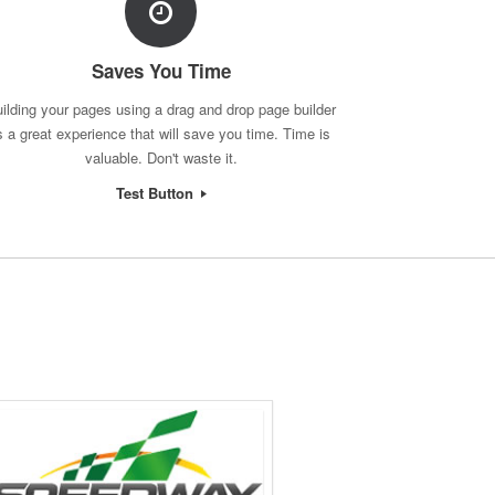
Saves You Time
ilding your pages using a drag and drop page builder
s a great experience that will save you time. Time is
valuable. Don't waste it.
Test Button