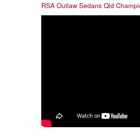
RSA Outlaw Sedans Qld Champio