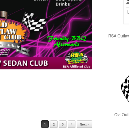
RSA Outlaw S
Qld Outlaw
1
2
3
4
Next »