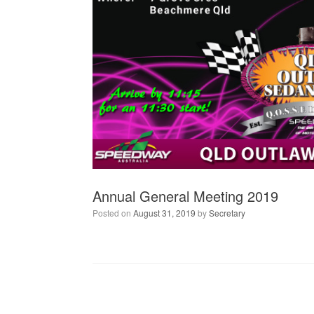
Annual General Meeting 2019
Posted on
August 31, 2019
by
Secretary