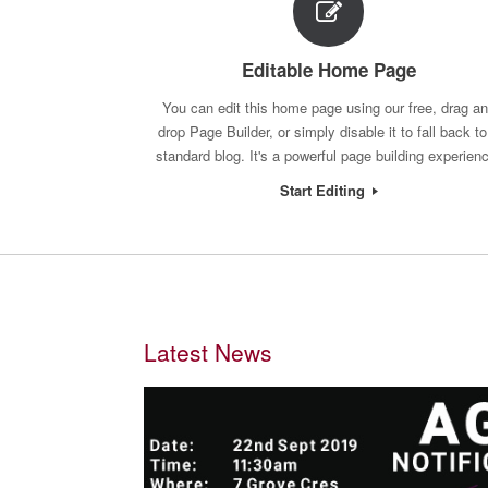
Editable Home Page
You can edit this home page using our free, drag a
drop Page Builder, or simply disable it to fall back to
standard blog. It's a powerful page building experien
Start Editing
Latest News