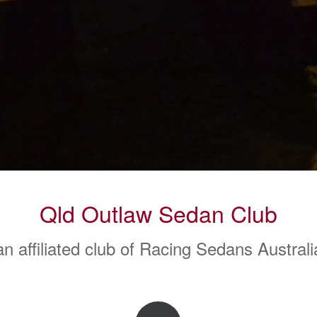
Qld Outlaw Sedan Club
an affiliated club of Racing Sedans Australi