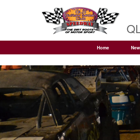
QL
Home
New