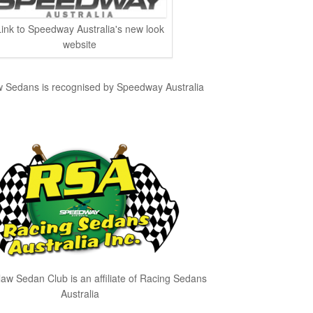
Link to Speedway Australia's new look
website
edans is recognised by Speedway Australia
 Sedan Club is an affiliate of Racing Sedans
Australia