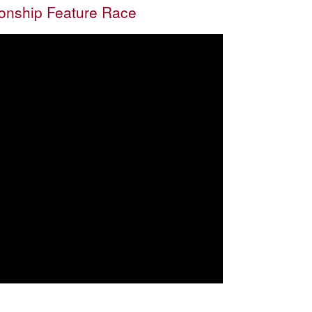
nship Feature Race