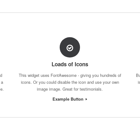
Loads of Icons
nd
This widget uses FontAwesome - giving you hundreds of
Bu
 a
icons. Or you could disable the icon and use your own
i
ce.
image image. Great for testimonials.
Example Button