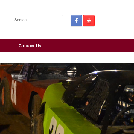
Contact Us