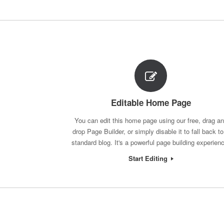
Post navigation
Editable Home Page
You can edit this home page using our free, drag a
drop Page Builder, or simply disable it to fall back to
standard blog. It's a powerful page building experien
Start Editing