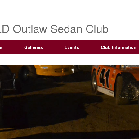
D Outlaw Sedan Club
s
Galleries
Events
Club Information