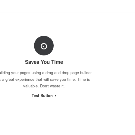
Saves You Time
ilding your pages using a drag and drop page builder
s a great experience that will save you time. Time is
valuable. Don't waste it.
Test Button