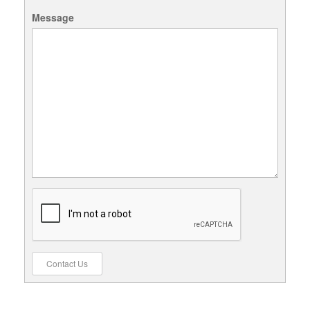
Message
Contact Us