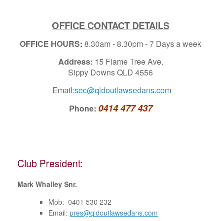
OFFICE CONTACT DETAILS
OFFICE HOURS:
8.30am - 8.30pm - 7 Days a week
Address:
15 Flame Tree Ave.
Sippy Downs QLD 4556
Email:
sec@qldoutlawsedans.com
0414 477 437
Phone:
Club President:
Mark Whalley Snr.
Mob: 0401 530 232
Email:
pres@qldoutlawsedans.com