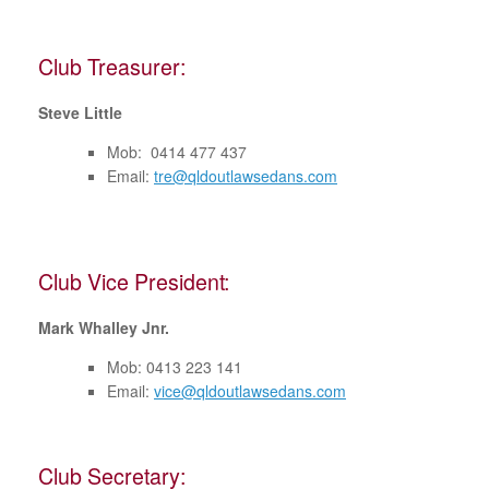
Club Treasurer:
Steve Little
Mob: 0414 477 437
Email:
tre@qldoutlawsedans.com
Club Vice President:
Mark Whalley Jnr.
Mob: 0413 223 141
Email:
vice@qldoutlawsedans.com
Club Secretary: