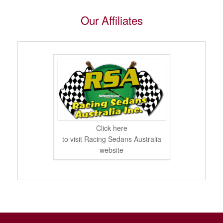
Our Affiliates
Click here
to visit Racing Sedans Australia
website