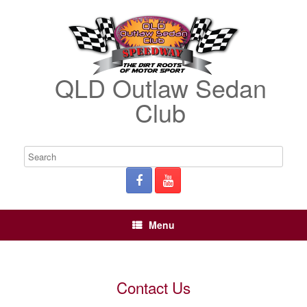
QLD Outlaw Sedan
Club
Menu
Contact Us