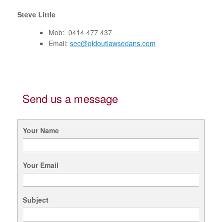
Steve Little
Mob: 0414 477 437
Email:
sec@qldoutlawsedans.com
Send us a message
Your Name
Your Email
Subject