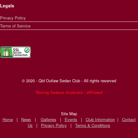
Legals
Privacy Policy
Terms of Service
© 2020 - Qld Outlaw Sedan Club - All rights reserved
Racing Sedans Australia
- affiliated
Site Map
Home
|
News
|
Galleries
|
Events
|
Club Information
|
Contact
Us
|
Privacy Policy
|
Terms & Conditions