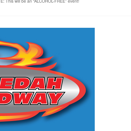
NOTE: This will be an “ALCOHOL-FREE” event!