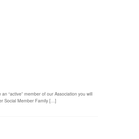
 an “active” member of our Association you will
mber Social Member Family […]