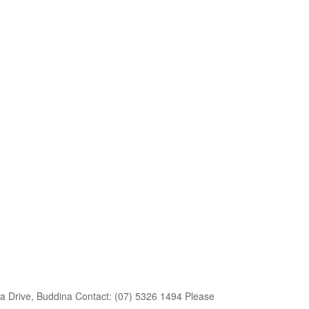
a Drive, Buddina Contact: (07) 5326 1494 Please