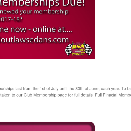
ps last from the 1st of July until the 30th of June, each year. To be
be taken to our Club Membership page for full details Full Finacial Me