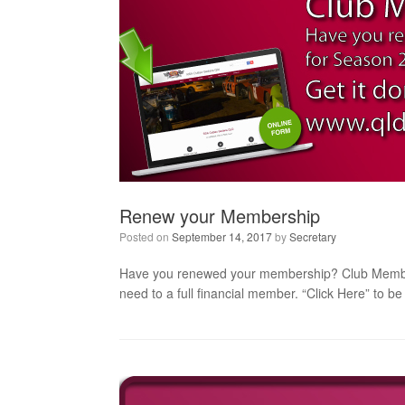
Renew your Membership
Posted on
September 14, 2017
by
Secretary
Have you renewed your membership? Club Membershi
need to a full financial member. “Click Here” to 