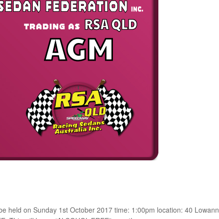
 be held on Sunday 1st October 2017 time: 1:00pm location: 40 Lowann