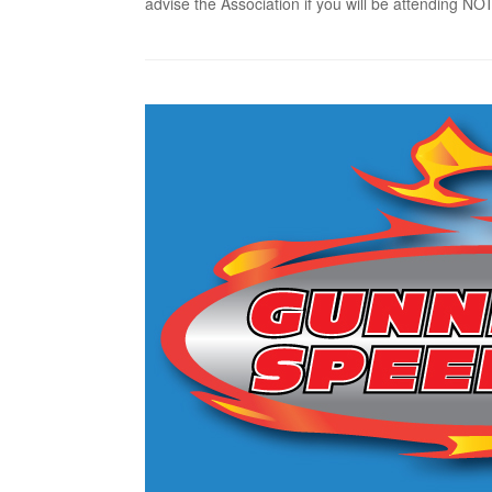
advise the Association if you will be attending 