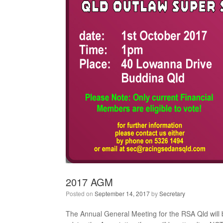
2017 AGM
Posted on
September 14, 2017
by
Secretary
The Annual General Meeting for the RSA Qld will