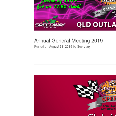
Annual General Meeting 2019
Posted on
August 31, 2019
by
Secretary