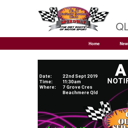
QL
Home
New