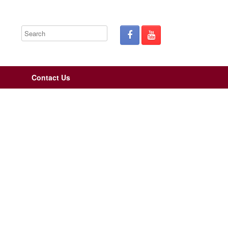
Contact Us