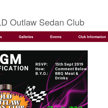
D Outlaw Sedan Club
s
Galleries
Events
Club Information