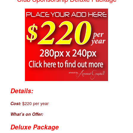
Details:
Cost:
$220 per year
What’s on Offer:
Deluxe Package