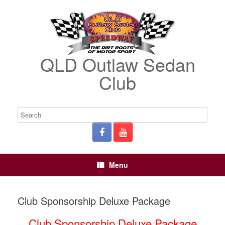
QLD Outlaw Sedan
Club
Menu
Club Sponsorship Deluxe Package
Club Sponsorship Deluxe Package