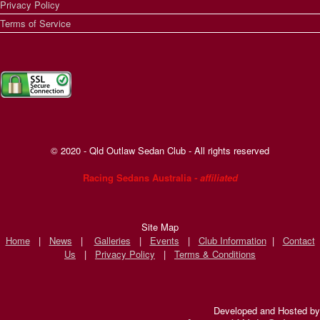
Privacy Policy
Terms of Service
© 2020 - Qld Outlaw Sedan Club - All rights reserved
Racing Sedans Australia
- affiliated
Site Map
Home
|
News
|
Galleries
|
Events
|
Club Information
|
Contact
Us
|
Privacy Policy
|
Terms & Conditions
Developed and Hosted by