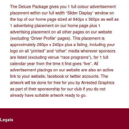
The Deluxe Package gives you 1 full colour advertisement
placement within our full width “Slider Display” window on
the top of our home page sized at 940px x 360px as well as
1 advertising placement on our home page plus 1
advertising placement on all other pages on our website
(excluding “Driver Profile” pages). This placement is
approximately 280px x 240px plus a listing, including your
logo on all “printed” and “other” media wherever sponsors
are listed (excluding venue “race programs”), for 1 full
calendar year from the time it first goes “live”. All
advertisement placings on our website are also an active
link to your website, facebook or twitter accounts. The
artwork will be done for free for you by Arrested Graphics
as part of their sponsorship for our club if you do not
already have suitable artwork ready to go.
Legals